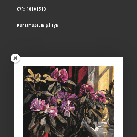
CVR: 18101513
Kunstmuseum på Fyn
ØSTFYNS MUSEER
Vikingemuseet Ladby
Nyborg Slot
Borgmestergården
Farvergården
Høkeren