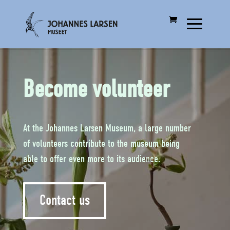
Become volunteer
At the Johannes Larsen Museum, a large number
of volunteers contribute to the museum being
able to offer even more to its audience.
Contact us