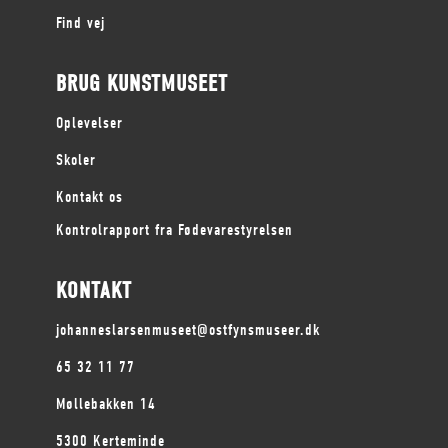
Find vej
BRUG KUNSTMUSEET
Oplevelser
Skoler
Kontakt os
Kontrolrapport fra Fødevarestyrelsen
KONTAKT
johanneslarsenmuseet@ostfynsmuseer.dk
65 32 11 77
Møllebakken 14
5300 Kerteminde