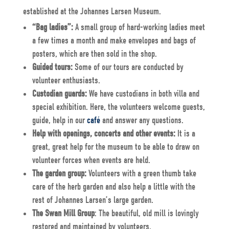
established at the Johannes Larsen Museum.
“Bag ladies”:
A small group of hard-working ladies meet
a few times a month and make envelopes and bags of
posters, which are then sold in the shop.
Guided tours:
Some of our tours are conducted by
volunteer enthusiasts.
Custodian guards:
We have custodians in both villa and
special exhibition. Here, the volunteers welcome guests,
guide, help in our
café
and answer any questions.
Help with openings, concerts and other events:
It is a
great, great help for the museum to be able to draw on
volunteer forces when events are held.
The garden group:
Volunteers with a green thumb take
care of the herb garden and also help a little with the
rest of Johannes Larsen’s large garden.
The Swan Mill Group
: The beautiful, old mill is lovingly
restored and maintained by volunteers.