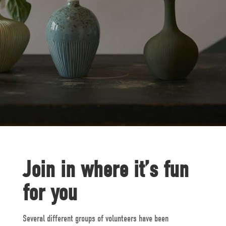
Join in where it’s fun
for you
Several different groups of volunteers have been