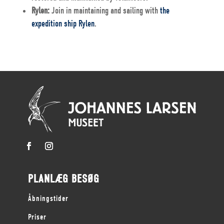
Rylen:
Join in maintaining and sailing with
the
expedition ship Rylen
.
PLANLÆG BESØG
Åbningstider
Priser