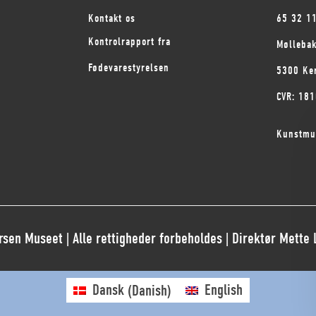
Kontakt os
65 32 1
Kontrolrapport fra
Mølleba
Fødevarestyrelsen
5300 Ke
CVR: 18
Kunstmu
sen Museet | Alle rettigheder forbeholdes | Direktør Mette
Dansk
(
Danish
)
English