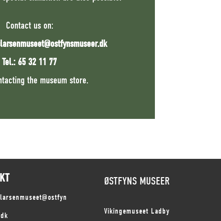
Contact us on:
slarsenmuseet@ostfynsmuseer.dk
Tel.: 65 32 11 77
ntacting the museum store.
KT
ØSTFYNS MUSEER
slarsenmuseet@ostfyn
Vikingemuseet Ladby
.dk