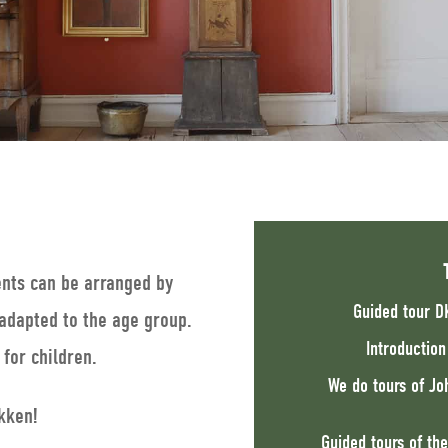
ents can be arranged by
Guided tour D
adapted to the age group.
Introductio
for children.
We do tours of Jo
kken!
Guided tours of the