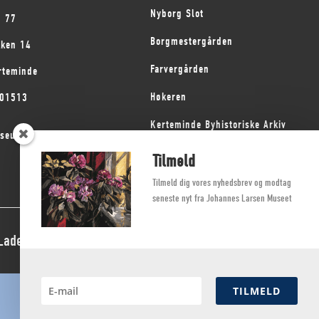
Nyborg Slot
1 77
Borgmestergården
kken 14
Farvergården
rteminde
Høkeren
101513
Kerteminde Byhistoriske Arkiv
seum på Fyn
Dyrehave Mølle
Tilmeld
Tilmeld dig vores nyhedsbrev og modtag
seneste nyt fra Johannes Larsen Museet
 Ladegaard Thøgersen
TILMELD