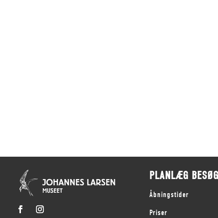
PLANLÆG BESØ
Åbningstider
Priser