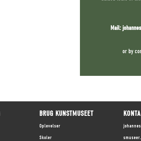
Mail:
johanne
or by co
G
BRUG KUNSTMUSEET
KONTA
Oplevelser
johanne
Skoler
smuseer