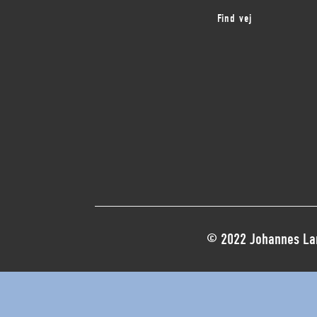
Find vej
© 2022 Johannes Lar