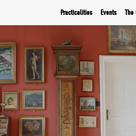
Practicalities
Events
The 