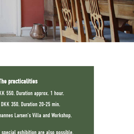
The practicalities
KK 550. Duration approx. 1 hour.
n DKK 350. Duration 20-25 min.
hannes Larsen’s Villa and Workshop.
 special exhibition are also possible.