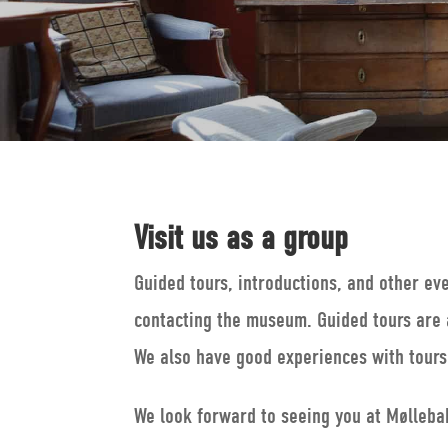
Visit us as a group
Guided tours, introductions, and other ev
contacting the museum. Guided tours are 
We also have good experiences with tours 
We look forward to seeing you at Mølleba