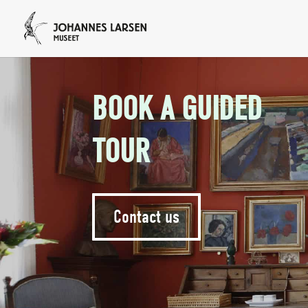
BOOK A GUIDED
TOUR
Contact us