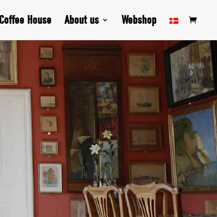
Coffee House
About us
Webshop