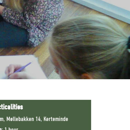
ticalities
m, Møllebakken 14, Kerteminde
n
: 1 hour