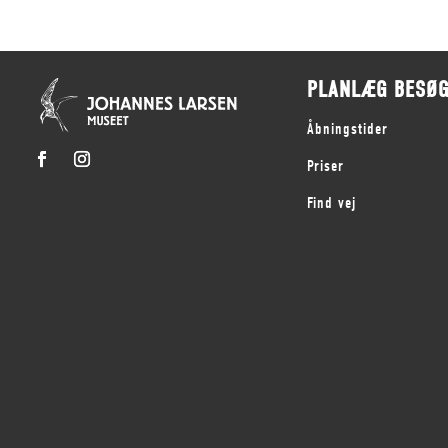
PLANLÆG BESØ
Åbningstider
Priser
Find vej