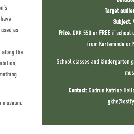
en’s
Target audie
 have
Subject
: 
e used as
Price
: DKK 550 or
FREE
if school 
from Kerteminde or N
p along the
School classes and kindergarten g
ibition,
mus
mething
Contact:
Gudrun Katrine Helto
gkhe@ostfy
he museum.