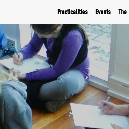
Practicalities
Events
The 