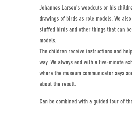
Johannes Larsen’s woodcuts or his childr
drawings of birds as role models. We also
stuffed birds and other things that can b
models.
The children receive instructions and hel
way. We always end with a five-minute exh
where the museum communicator says so
about the result.
Can be combined with a guided tour of t