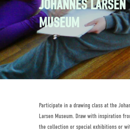
JOHANNES LARSEN
MUSEUM
Participate in a drawing class at the Joh
Larsen Museum. Draw with inspiration fr
the collection or special exhibitions or wi