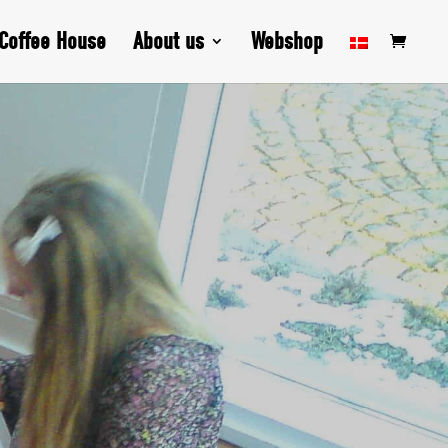
Coffee House
About us
Webshop