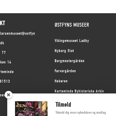
KT
ØSTFYNS MUSEER
slarsenmuseet@ostfyn
Vikingemuseet Ladby
.dk
Nyborg Slot
1 77
Borgmestergården
kken 14
Farvergården
rteminde
Høkeren
101513
Kerteminde Byhistoriske Arkiv
seum på Fyn
Dyrehave Mølle
Tilmeld
Tilmeld dig vores nyhedsbrev og modtag