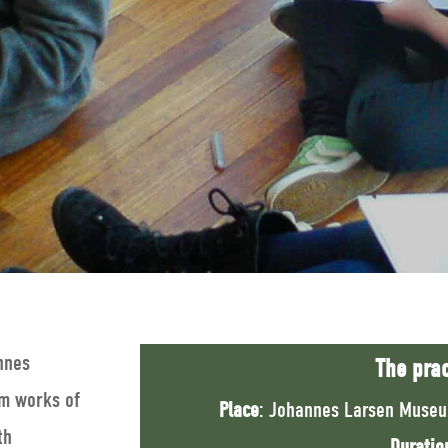
annes
The prac
om works of
Place
: Johannes Larsen Museu
th
Duratio