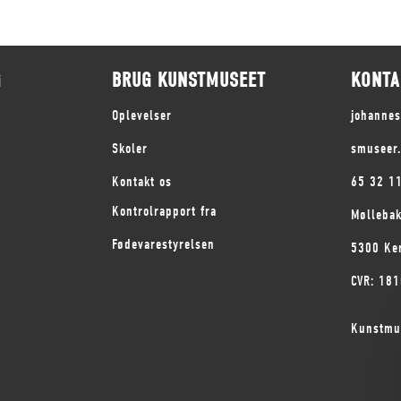
G
BRUG KUNSTMUSEET
KONTA
Oplevelser
johanne
Skoler
smuseer
Kontakt os
65 32 1
Kontrolrapport fra
Mølleba
Fødevarestyrelsen
5300 Ke
CVR: 18
Kunstmu