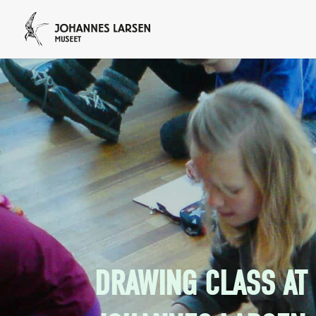
DRAWING CLASS AT