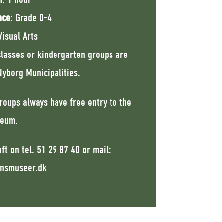
nce
: Grade 0-4
Visual Arts
classes or kindergarten groups are
yborg Municipalities.
roups always have free entry to the
eum.
ft on tel.
51 29 87 40
or mail:
nsmuseer.dk