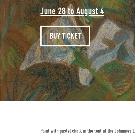
June 28 to August 4
BUY TICKET
Paint with pastel chalk in the tent at the Johanne