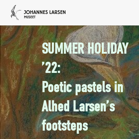
SUMMER HOLIDAY
’22:
Poetic pastels in
Alhed Larsen’s
footsteps