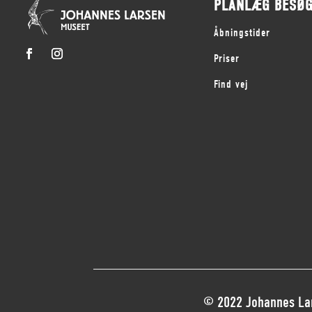
PLANLÆG BESØ
Åbningstider
Priser
Find vej
© 2022 Johannes Lar