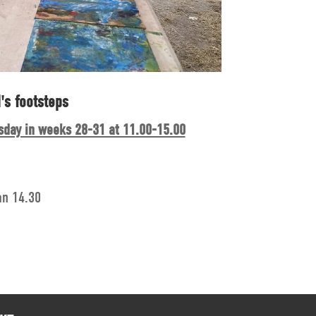
's footsteps
sday in weeks 28-31 at 11.00-15.00
an 14.30