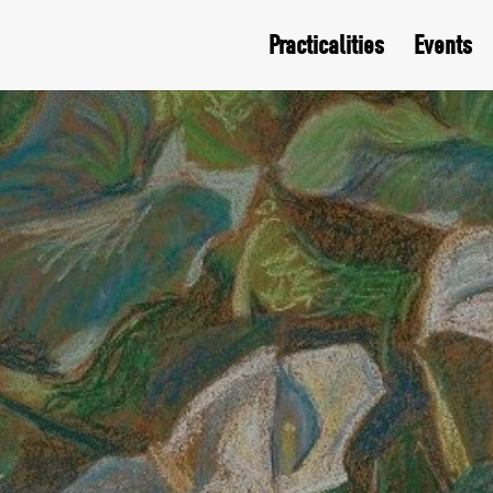
Practicalities
Events