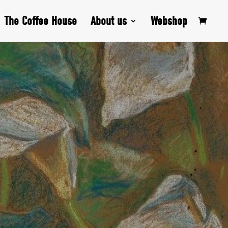
The Coffee House
About us
Webshop