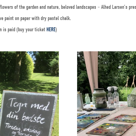
e flowers of the garden and nature, beloved landscapes – Alhed Larsen’s pre
e paint on paper with dry pastel chalk.
m is paid (buy your ticket
HERE
)