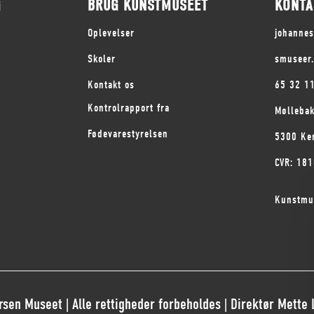
G
BRUG KUNSTMUSEET
KONTA
Oplevelser
johanne
Skoler
smuseer
Kontakt os
65 32 1
Kontrolrapport fra
Mølleba
Fødevarestyrelsen
5300 Ke
CVR: 18
Kunstmu
sen Museet | Alle rettigheder forbeholdes | Direktør Mette