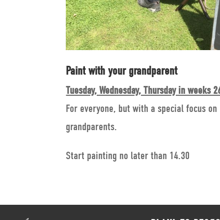
Paint with your grandparent
Tuesday, Wednesday, Thursday in weeks 26
For everyone, but with a special focus on
grandparents.
Start painting no later than 14.30