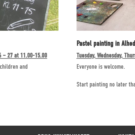
Pastel painting in Alhed
 – 27 at 11.00-15.00
Tuesday, Wednesday, Thur
 children and
Everyone is welcome.
Start painting no later th