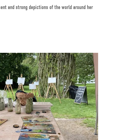
sent and strong depictions of the world around her