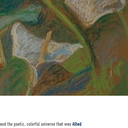
and the poetic, colorful universe that was
Alhed