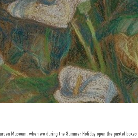
s Larsen Museum, when we during the Summer Holiday open the pastel boxes 