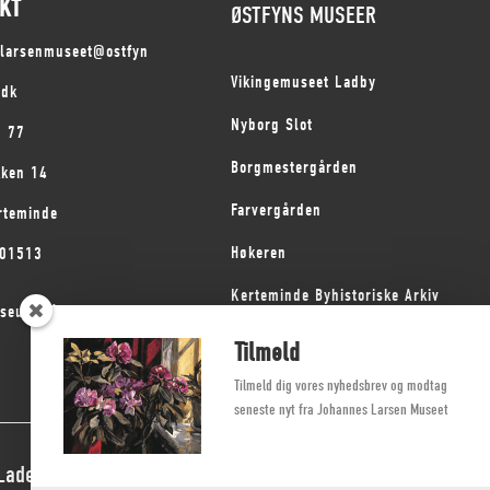
KT
ØSTFYNS MUSEER
slarsenmuseet@ostfyn
Vikingemuseet Ladby
.dk
Nyborg Slot
1 77
Borgmestergården
kken 14
Farvergården
rteminde
Høkeren
101513
Kerteminde Byhistoriske Arkiv
seum på Fyn
Dyrehave Mølle
Tilmeld
Tilmeld dig vores nyhedsbrev og modtag
seneste nyt fra Johannes Larsen Museet
 Ladegaard Thøgersen