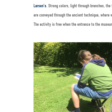
Larsen’s
. Strong colors, light through branches, th
are conveyed through the ancient technique, where w
The activity is free when the entrance to the museu