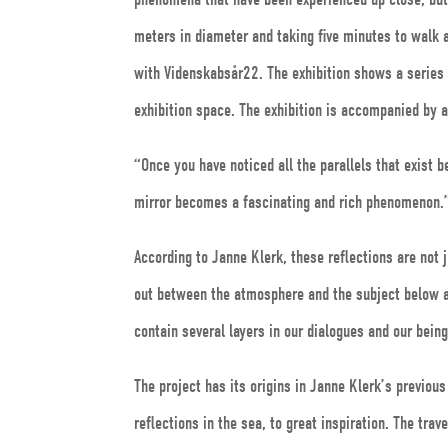
meters in diameter and taking five minutes to walk 
with Videnskabsår22. The exhibition shows a series o
exhibition space. The exhibition is accompanied by 
“Once you have noticed all the parallels that exist
mirror becomes a fascinating and rich phenomenon.
According to Janne Klerk, these reflections are not ju
out between the atmosphere and the subject below a
contain several layers in our dialogues and our bein
The project has its origins in Janne Klerk’s previo
reflections in the sea, to great inspiration. The tra