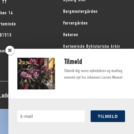
1 77
Borgmestergården
kken 14
Farvergården
rteminde
Høkeren
101513
Kerteminde Byhistoriske Arkiv
seum på Fyn
Dyrehave Mølle
Tilmeld
Tilmeld dig vores nyhedsbrev og modtag
seneste nyt fra Johannes Larsen Museet
 Ladegaard Thøgersen
TILMELD