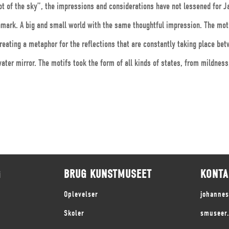
ot of the sky”, the impressions and considerations have not lessened for J
enmark. A big and small world with the same thoughtful impression. The mo
reating a metaphor for the reflections that are constantly taking place bet
ater mirror. The motifs took the form of all kinds of states, from mildnes
G
BRUG KUNSTMUSEET
KONTA
Oplevelser
johanne
Skoler
smuseer