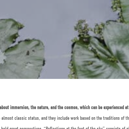
 about immersion, the nature, and the cosmos, which can be experienced a
almost classic status, and they include work based on the traditions of t
hold great perspectives. “Reflections at the foot of the sky” consists of