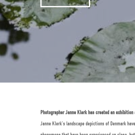
Photographer Janne Klerk has created an exhibition
Janne Klerk’s landscape depictions of Denmark have 
phenomena that have been experienced up close, but 