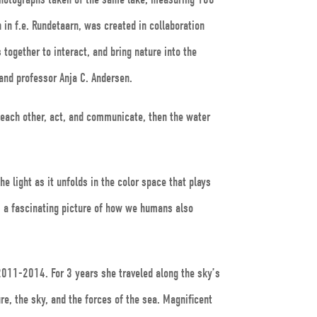
in f.e. Rundetaarn, was created in collaboration
together to interact, and bring nature into the
 and professor Anja C. Andersen.
 each other, act, and communicate, then the water
he light as it unfolds in the color space that plays
m a fascinating picture of how we humans also
 2011-2014. For 3 years she traveled along the sky’s
ure, the sky, and the forces of the sea. Magnificent