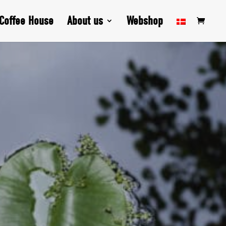
Coffee House
About us
Webshop