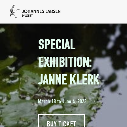
SPECIAL
EXHIBITION:
JANNE KLERK
March 18 to June 4, 2023
BUY TICKET