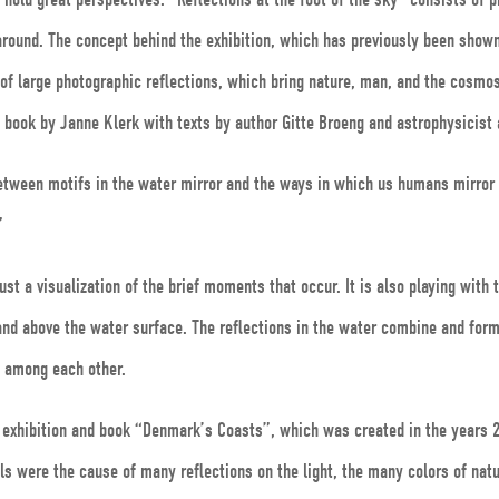
around. The concept behind the exhibition, which has previously been shown 
f large photographic reflections, which bring nature, man, and the cosmos 
a book by Janne Klerk with texts by author Gitte Broeng and astrophysicist
 between motifs in the water mirror and the ways in which us humans mirror
”
st a visualization of the brief moments that occur. It is also playing with t
nd above the water surface. The reflections in the water combine and for
g among each other.
us exhibition and book “Denmark’s Coasts”, which was created in the years
vels were the cause of many reflections on the light, the many colors of nat