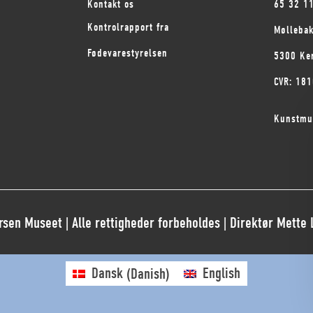
Kontakt os
65 32 1
Kontrolrapport fra
Mølleba
Fødevarestyrelsen
5300 Ke
CVR: 18
Kunstmu
sen Museet | Alle rettigheder forbeholdes | Direktør Mette
Dansk
(
Danish
)
English