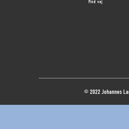
Find vej
© 2022 Johannes Lar