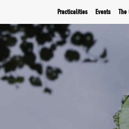
Practicalities
Events
The 