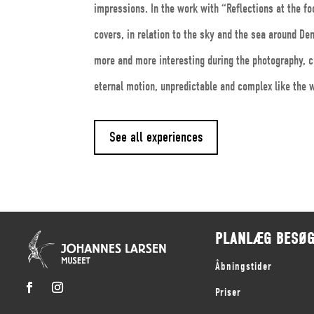
impressions. In the work with “Reflections at the fo
covers, in relation to the sky and the sea around D
more and more interesting during the photography, c
eternal motion, unpredictable and complex like the w
See all experiences
PLANLÆG BESØ
Åbningstider
Priser