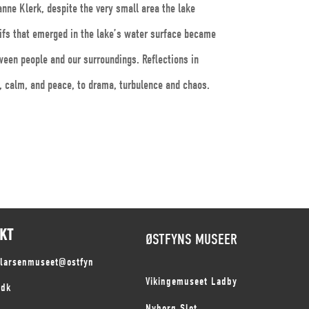
anne Klerk, despite the very small area the lake
tifs that emerged in the lake’s water surface became
ween people and our surroundings. Reflections in
s, calm, and peace, to drama, turbulence and chaos.
KT
ØSTFYNS MUSEER
slarsenmuseet@ostfyn
Vikingemuseet Ladby
.dk
Nyborg Slot