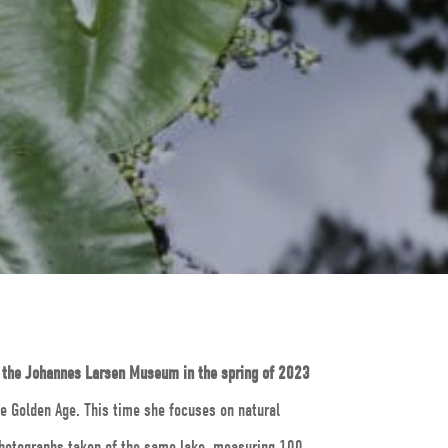
t the Johannes Larsen Museum in the spring of 2023
he Golden Age. This time she focuses on natural
 photographs taken of the same lake, measuring 100