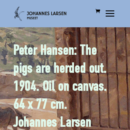
Peter Hansen: The
pigs are herded out.
1904. Oil on canvas.
64 x 77 cm.
Johannes Larsen