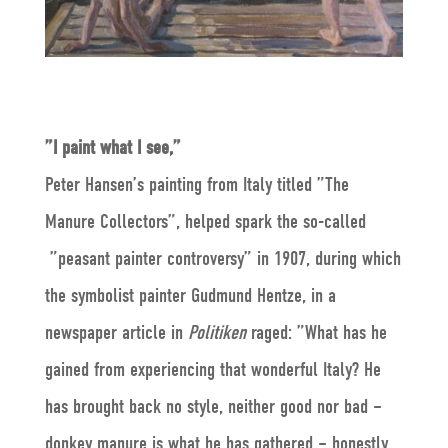
”I paint what I see,”
Peter Hansen’s painting from Italy titled ”The
Manure Collectors”, helped spark the so-called
”peasant painter controversy” in 1907, during which
the symbolist painter Gudmund Hentze, in a
newspaper article in
Politiken
raged: ”What has he
gained from experiencing that wonderful Italy? He
has brought back no style, neither good nor bad –
donkey manure is what he has gathered – honestly