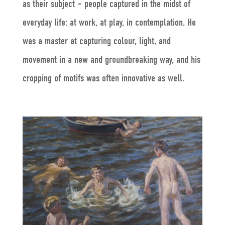
as their subject – people captured in the midst of
everyday life: at work, at play, in contemplation. He
was a master at capturing colour, light, and
movement in a new and groundbreaking way, and his
cropping of motifs was often innovative as well.