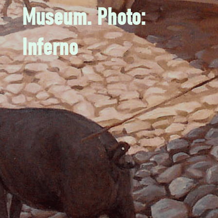
Museum. Photo:
Inferno