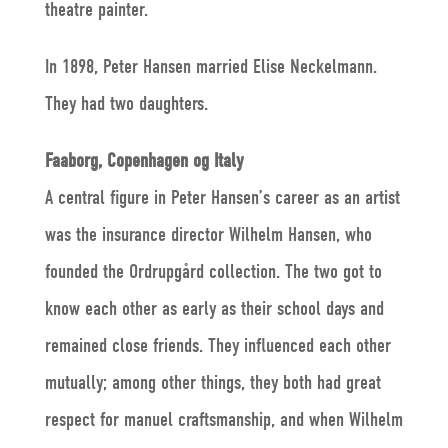
theatre painter.
In 1898, Peter Hansen married Elise Neckelmann.
They had two daughters.
Faaborg, Copenhagen og Italy
A central figure in Peter Hansen’s career as an artist
was the insurance director Wilhelm Hansen, who
founded the Ordrupgård collection. The two got to
know each other as early as their school days and
remained close friends. They influenced each other
mutually; among other things, they both had great
respect for manuel craftsmanship, and when Wilhelm