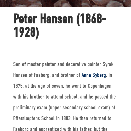
Peter Hansen (1868-
1928)
Son of master painter and decorative painter Syrak
Hansen of Faaborg, and brother of
Anna Syberg
. In
1875, at the age of seven, he went to Copenhagen
with his brother to attend school, and he passed the
preliminary exam (upper secondary school exam) at
Efterslægtens School in 1883. He then returned to
Faaborg and apprenticed with his father, but the