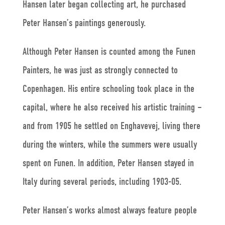
Hansen later began collecting art, he purchased
Peter Hansen’s paintings generously.
Although Peter Hansen is counted among the Funen
Painters, he was just as strongly connected to
Copenhagen. His entire schooling took place in the
capital, where he also received his artistic training –
and from 1905 he settled on Enghavevej, living there
during the winters, while the summers were usually
spent on Funen. In addition, Peter Hansen stayed in
Italy during several periods, including 1903-05.
Peter Hansen’s works almost always feature people