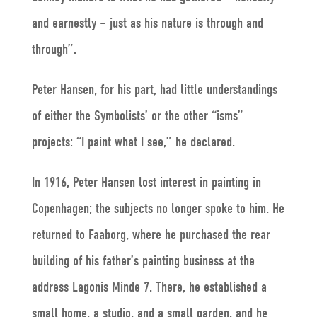
and earnestly – just as his nature is through and
through”.
Peter Hansen, for his part, had little understandings
of either the Symbolists’ or the other “isms”
projects: “I paint what I see,” he declared.
In 1916, Peter Hansen lost interest in painting in
Copenhagen; the subjects no longer spoke to him. He
returned to Faaborg, where he purchased the rear
building of his father’s painting business at the
address Lagonis Minde 7. There, he established a
small home, a studio, and a small garden, and he