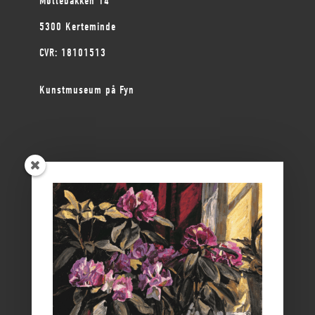
Møllebakken 14
5300 Kerteminde
CVR: 18101513
Kunstmuseum på Fyn
ØSTFYNS MUSEER
Vikingemuseet Ladby
Nyborg Slot
Borgmestergården
Farvergården