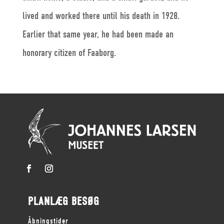
lived and worked there until his death in 1928.
Earlier that same year, he had been made an
honorary citizen of Faaborg.
PLANLÆG BESØG
Åbningstider