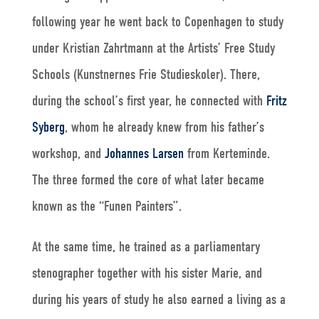
following year he went back to Copenhagen to study
under Kristian Zahrtmann at the Artists’ Free Study
Schools (Kunstnernes Frie Studieskoler). There,
during the school’s first year, he connected with
Fritz
Syberg
, whom he already knew from his father’s
workshop, and
Johannes Larsen
from Kerteminde.
The three formed the core of what later became
known as the “Funen Painters”.
At the same time, he trained as a parliamentary
stenographer together with his sister Marie, and
during his years of study he also earned a living as a