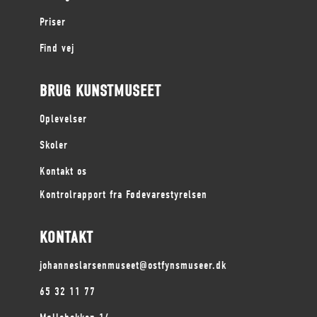
Priser
Find vej
BRUG KUNSTMUSEET
Oplevelser
Skoler
Kontakt os
Kontrolrapport fra Fødevarestyrelsen
KONTAKT
johanneslarsenmuseet@ostfynsmuseer.dk
65 32 11 77